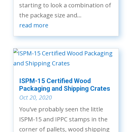
starting to look a combination of
the package size and...
read more
ISPM-15 Certified Wood
Packaging and Shipping Crates
Oct 20, 2020
You’ve probably seen the little
ISPM-15 and IPPC stamps in the
corner of pallets, wood shipping