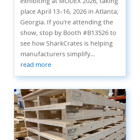
exhibiting at MODEX 2026, taking
place April 13–16, 2026 in Atlanta,
Georgia. If you’re attending the
show, stop by Booth #B13526 to
see how SharkCrates is helping
manufacturers simplify...
read more