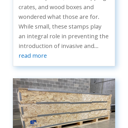
crates, and wood boxes and
wondered what those are for.
While small, these stamps play
an integral role in preventing the
introduction of invasive and...
read more