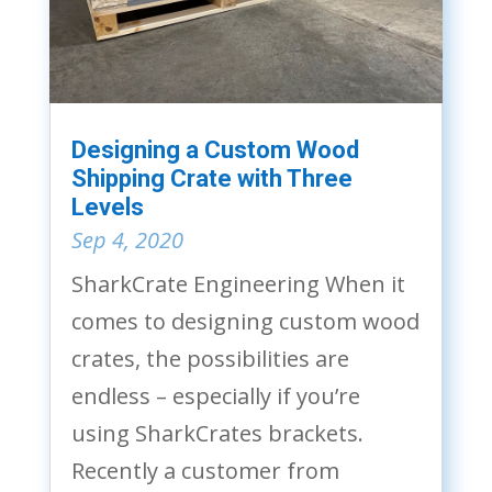
Designing a Custom Wood
Shipping Crate with Three
Levels
Sep 4, 2020
SharkCrate Engineering When it
comes to designing custom wood
crates, the possibilities are
endless – especially if you’re
using SharkCrates brackets.
Recently a customer from