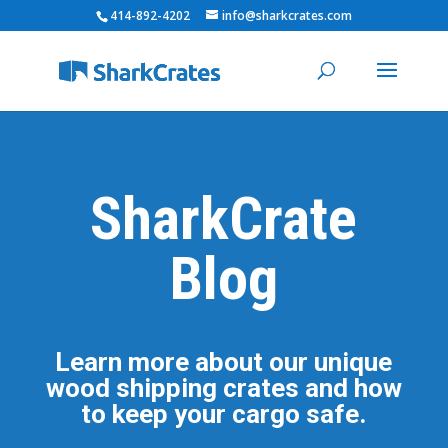
414-892-4202
info@sharkcrates.com
SharkCrate
Blog
Learn more about our unique
wood shipping crates and how
to keep your cargo safe.