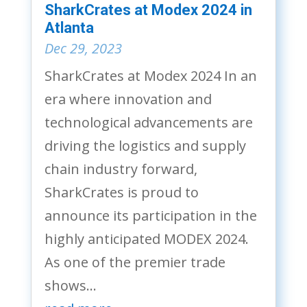
SharkCrates at Modex 2024 in
Atlanta
Dec 29, 2023
SharkCrates at Modex 2024 In an
era where innovation and
technological advancements are
driving the logistics and supply
chain industry forward,
SharkCrates is proud to
announce its participation in the
highly anticipated MODEX 2024.
As one of the premier trade
shows...