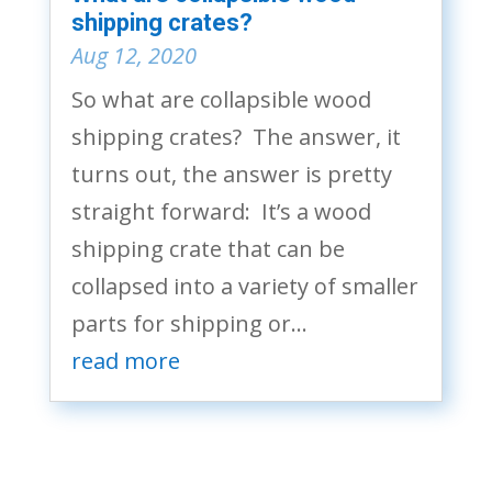
shipping crates?
Aug 12, 2020
So what are collapsible wood
shipping crates? The answer, it
turns out, the answer is pretty
straight forward: It’s a wood
shipping crate that can be
collapsed into a variety of smaller
parts for shipping or...
read more