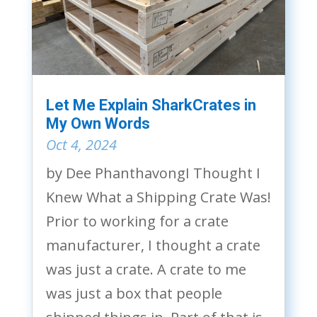
Let Me Explain SharkCrates in
My Own Words
Oct 4, 2024
by Dee PhanthavongI Thought I
Knew What a Shipping Crate Was!
Prior to working for a crate
manufacturer, I thought a crate
was just a crate. A crate to me
was just a box that people