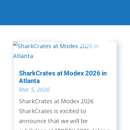
SharkCrates at Modex 2026 in
Atlanta
Mar 5, 2026
SharkCrates at Modex 2026
SharkCrates is excited to
announce that we will be