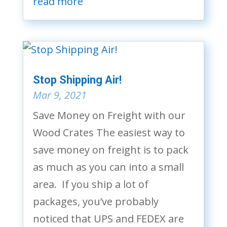
read more
Stop Shipping Air!
Mar 9, 2021
Save Money on Freight with our
Wood Crates The easiest way to
save money on freight is to pack
as much as you can into a small
area. If you ship a lot of
packages, you’ve probably
noticed that UPS and FEDEX are