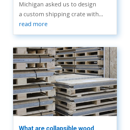
Michigan asked us to design
a custom shipping crate with...
read more
What are collapsible wood