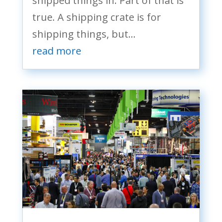
shipped things in. Part of that is
true. A shipping crate is for
shipping things, but...
read more