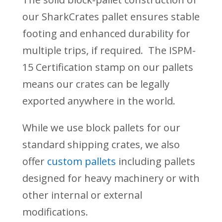
our SharkCrates pallet ensures stable
footing and enhanced durability for
multiple trips, if required. The ISPM-
15 Certification stamp on our pallets
means our crates can be legally
exported anywhere in the world.
While we use block pallets for our
standard shipping crates, we also
offer
custom pallets
including pallets
designed for heavy machinery or with
other internal or external
modifications.