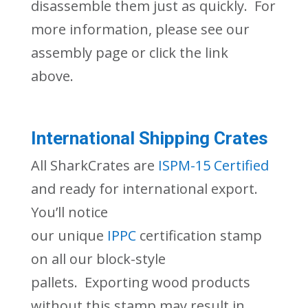
disassemble them just as quickly. For
more in
formation, please see our
assembly page or click the link
above
.
International Shipping Crates
All
SharkCrates
are
ISPM-15 Certified
and ready for international export.
You’ll notice
our
unique
IPPC
certification
stamp
on
all our block-style
pallets
.
Exporting wood products
without this stamp may result in