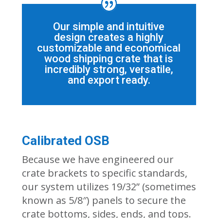
Our simple and intuitive
design creates a highly
customizable and economical
wood shipping crate that is
incredibly strong, versatile,
and export ready.
Calibrated OSB
Because we have engineered
our
crate
brackets to specific standards,
our system utilizes 19/32” (sometimes
known as 5/8″) panel
s to
secure
the
crate bottoms, sides, ends, and tops
.