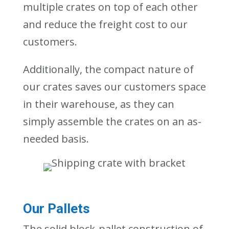
multiple crates on top of each other
and reduce
the freight cost to our
customers.
Additionally, the compact nature of
our crates saves our customers space
in their warehouse, as they can
simpl
y
assemble the crates on an as-
needed basis.
Our Pallets
The solid block-pallet construction of