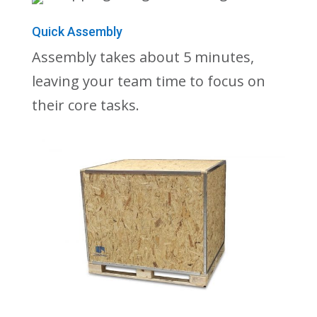
Quick Assembly
Assembly takes about 5 minutes,
leaving your team time to focus on
their core tasks.