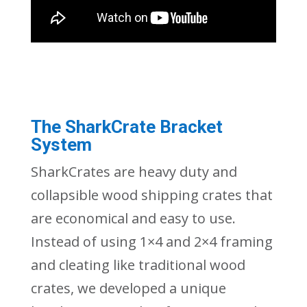
The SharkCrate Bracket
System
SharkCrates are heavy duty and
collapsible wood shipping crates that
are economical and easy to use.
Instead of using 1×4 and 2×4 framing
and cleating like traditional wood
crates, we developed a unique