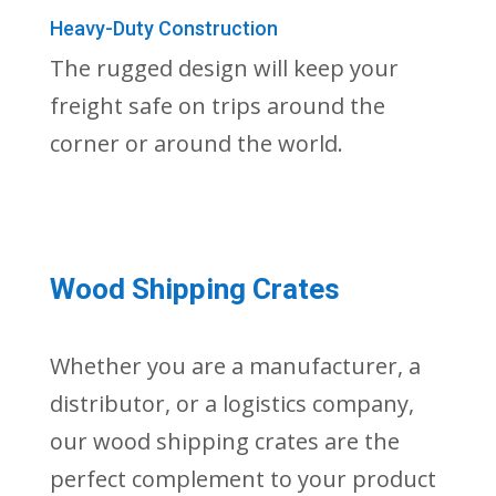
Heavy-Duty Construction
The rugged design will keep your
freight safe on trips around the
corner or around the world.
Wood Shipping Crates
Whether you are a manufacturer, a
distributor, or a logistics company,
our wood shipping crates are the
perfect complement to your product