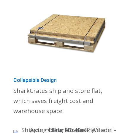
Collapsible Design
SharkCrates ship and store flat,
which saves freight cost and
warehouse space.