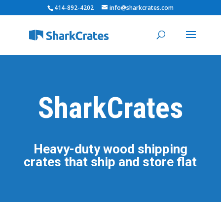
414-892-4202
info@sharkcrates.com
SharkCrates
Heavy-duty wood shipping
crates that ship and store flat