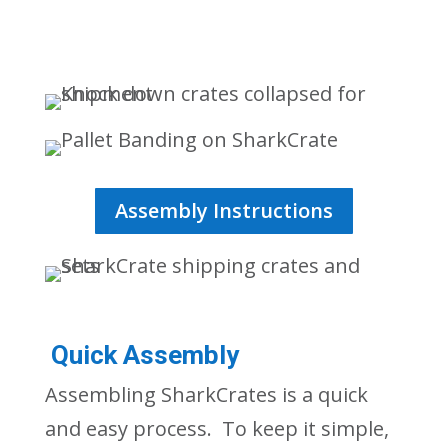
Assembly Instructions
Quick Assembly
Assembling
SharkCrates
is a quick
and easy process. To keep it simple,