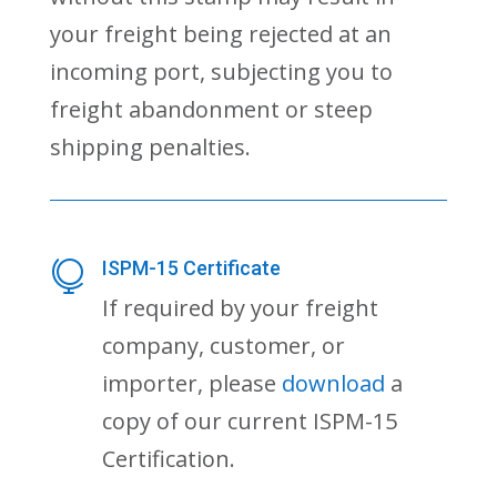
your freight being rejected at an
incoming port, subjecting you to
freight abandonment or steep
shipping penalties.
ISPM-15 Certificate

If required by your freight
company, customer, or
importer, please
download
a
copy of our current ISPM-15
Certification.