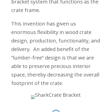
bracket system that functions as the
crate frame.
This invention has given us
enormous flexibility in wood crate
design, production, functionality, and
delivery. An added benefit of the
“lumber-free” design is that we are
able to preserve precious interior
space, thereby decreasing the overall
footprint of the crate.