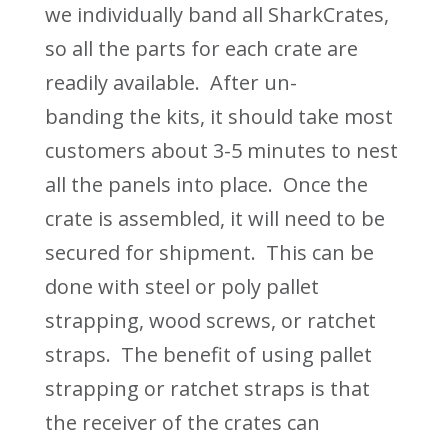
we individually band all SharkCrates,
so all the parts for each crate are
readily available. After
un-
banding
the kits, it should take most
customers about 3-5 minutes to nest
all the panels into place. Once the
crate is assembled, it will need to be
secured for shipment. T
his can be
done with steel or poly pallet
strapping, wood screws, or ratchet
strap
s. The benefit of using pallet
strapping or ratchet straps is that
the receiver of the crates can