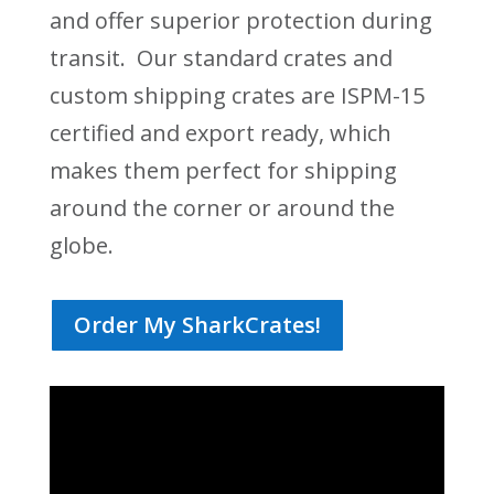
and offer superior protection during
transit. Our standard crates and
custom shipping crates are ISPM-15
certified and export ready, which
makes them perfect for shipping
around the corner or around the
globe.
Order My SharkCrates!