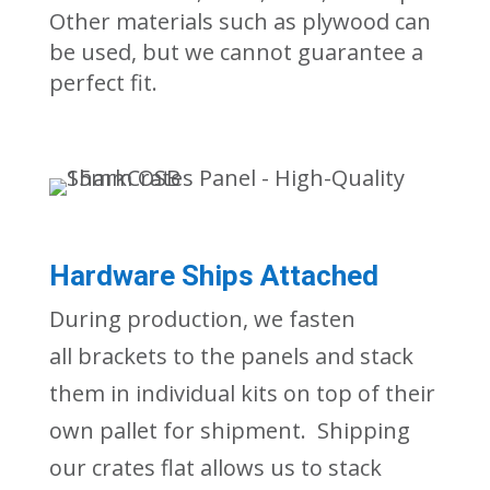
Other materials such as plywood can
be used, but we cannot guarantee a
perfect fit.
Hardware Ships Attached
During production, we fasten
all
brackets to the panels
and stack
them in individual kits
on top of their
own pallet
for shipment. Shipping
our crates flat allows us to stack