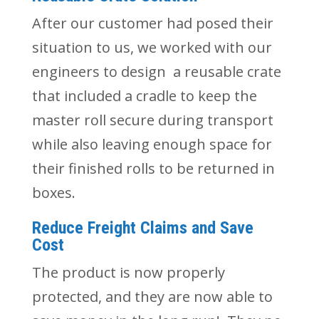
After our customer had posed their
situation to us, we worked with our
engineers to design a reusable crate
that included a cradle to keep the
master roll secure during transport
while also leaving enough space for
their finished rolls to be returned in
boxes.
Reduce Freight Claims and Save
Cost
The product is now properly
protected, and they are now able to