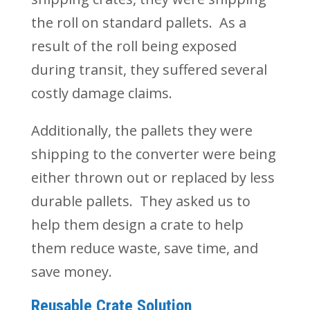
the
roll on
standard pallets. As a
result of the roll being exposed
during transit, they suffered several
costly damage claims.
Additionally, the pallets they were
shipping to the converter were being
either thrown out or replaced by less
durable pallets. They asked us to
help them design a crate to help
them reduce waste, save time, and
save money.
Reusable Crate Solution